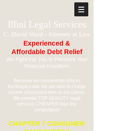
Illini Legal Services
C. David Ward - Attorney at Law
Experienced &
Affordable Debt Relief
We Fight For
You
to Preserve
Your
Financial Freedom!
Because we concentrate only in
bankruptcy law, we are able to charge
volume discounted fees to our clients.
We provide TOP QUALITY legal
services CHEAPER than the
competition!
CHAPTER 7 CONSUMER