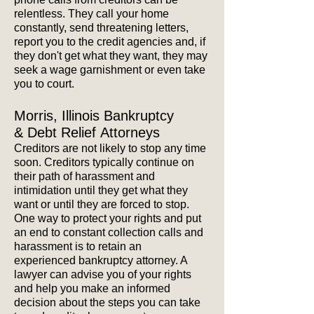
relentless. They call your home
constantly, send threatening letters,
report you to the credit agencies and, if
they don't get what they want, they may
seek a wage garnishment or even take
you to court.
Morris, Illinois Bankruptcy
& Debt Relief Attorneys
Creditors are not likely to stop any time
soon. Creditors typically continue on
their path of harassment and
intimidation until they get what they
want or until they are forced to stop.
One way to
protect your rights and put
an end to constant collection calls and
harassment is to retain an
experienced bankruptcy attorney. A
lawyer can advise you of your rights
and help you make an informed
decision about the steps you can take