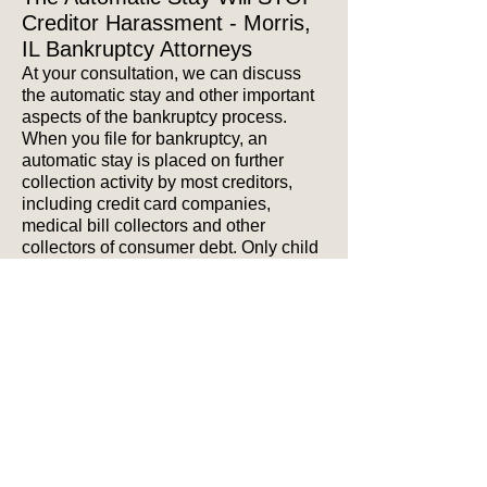
Creditor Harassment - Morris,
IL Bankruptcy Attorneys
At your consultation, we can discuss
the automatic stay and other important
aspects of the bankruptcy process.
When you file for bankruptcy, an
automatic stay is placed on further
collection activity by most creditors,
including credit card companies,
medical bill collectors and other
collectors of consumer debt. Only child
support obliges and other limited types
of collectors may continue to contact
you for collection of your debts.
As a result, you are freed from the
constant stress and worry of collection
calls, collection letters, threats of a
home foreclosure, threats of wage
garnishment and other forms of creditor
harassment that have been the source