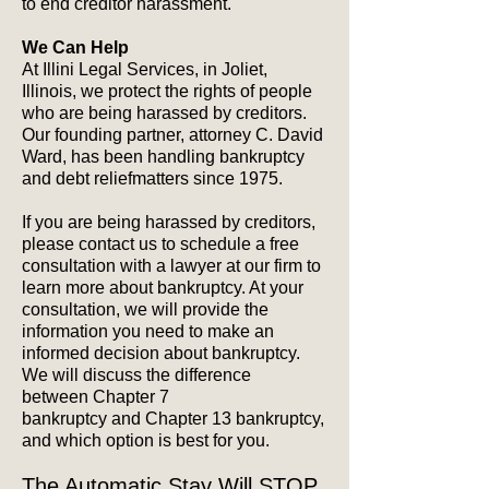
to end creditor harassment.
We Can Help
At Illini Legal Services, in Joliet,
Illinois, we protect the rights of people
who are being harassed by creditors.
Our founding partner, attorney C. David
Ward, has been handling bankruptcy
and debt reliefmatters since 1975.
If you are being harassed by creditors,
please contact us to schedule a free
consultation with a lawyer at our firm to
learn more about bankruptcy. At your
consultation, we will provide the
information you need to make an
informed decision about bankruptcy.
We will discuss the difference
between Chapter 7
bankruptcy and Chapter 13 bankruptcy,
and which option is best for you.
The Automatic Stay Will STOP