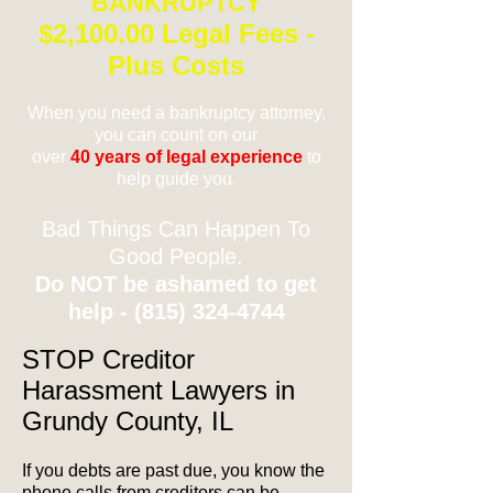
BANKRUPTCY
$2,100.00 Legal Fees -
Plus Costs
When you need a bankruptcy attorney,
you can count on our
over
40 years of legal experience
to
help guide you.
Bad Things Can Happen To
Good People.
Do NOT be ashamed to get
help -
(815) 324-4744
STOP Creditor
Harassment Lawyers in
Grundy County, IL
If you debts are past due, you know the
phone calls from creditors can be